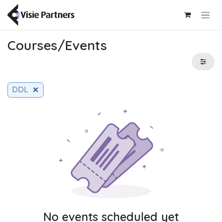
Skip to Content
Courses/Events
DDL
No events scheduled yet