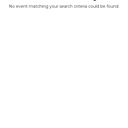
No event matching your search criteria could be found.