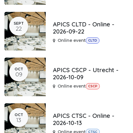
APICS CLTD - Online -
SEPT
22
2026-09-22
Online event
CLTD
APICS CSCP - Utrecht -
OCT
09
2026-10-09
Online event
CSCP
APICS CTSC - Online -
OCT
13
2026-10-13
Online event
CTSC