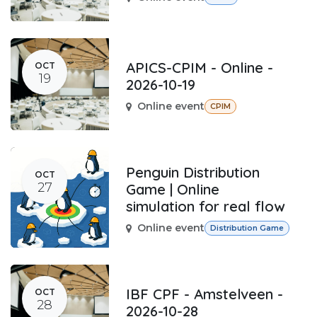
APICS-CPIM - Online -
OCT
19
2026-10-19
Online event
CPIM
Penguin Distribution
OCT
27
Game | Online
simulation for real flow
Online event
Distribution Game
IBF CPF - Amstelveen -
OCT
28
2026-10-28