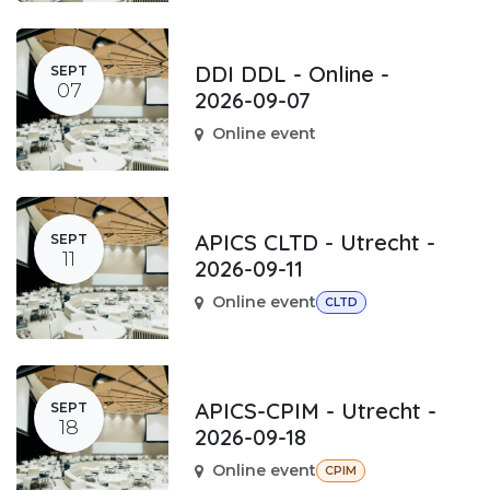
DDI DDL - Online -
SEPT
07
2026-09-07
Online event
APICS CLTD - Utrecht -
SEPT
11
2026-09-11
Online event
CLTD
APICS-CPIM - Utrecht -
SEPT
18
2026-09-18
Online event
CPIM