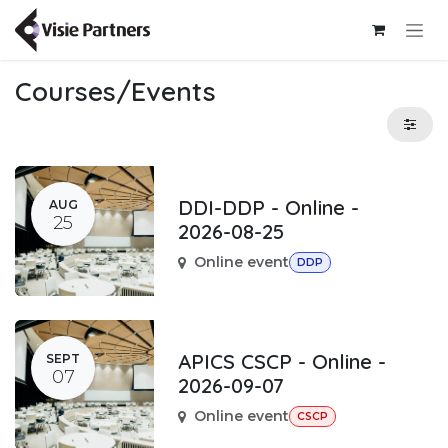
Skip to Content
Courses/Events
DDI-DDP - Online -
AUG
25
2026-08-25
Online event
DDP
APICS CSCP - Online -
SEPT
07
2026-09-07
Online event
CSCP